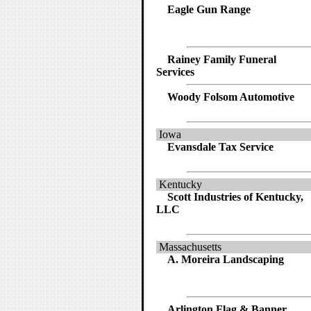
Eagle Gun Range
Rainey Family Funeral
Services
Woody Folsom Automotive
Iowa
Evansdale Tax Service
Kentucky
Scott Industries of Kentucky,
LLC
Massachusetts
A. Moreira Landscaping
Arlington Flag & Banner