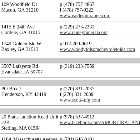
109 Woodfield Dr
p (478) 757-4867
Macon, GA 31210
f (478) 757-9222
www.eaglegunrange.com
1415 E 24th Ave
p (229) 273-2231
Cordele, GA 31015
www.raineyfuneral.com
1749 Golden Isle W
p 912-209-0619
Baxley, GA 31513
www.woodyfolsomchevroletolds.com
3507 Lafayette Rd
p (319) 233-7559
Evansdale, IA 50707
PO Box 7
p (270) 831-2037
Henderson, KY 42419
f (270) 831-2039
www.scott-mfg.com
20 Pratts Junction Road Unit
p (978) 537-4912
22B
www.facebook.com/AMOREIRALA
Sterling, MA 01564
110A Massachusetts Avenue
p (781) 646-0101