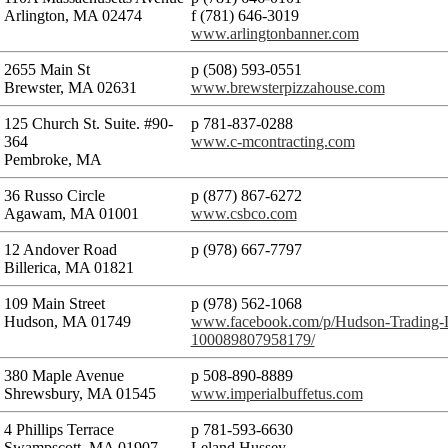
Arlington, MA 02474
f (781) 646-3019
www.arlingtonbanner.com
2655 Main St
p (508) 593-0551
Brewster, MA 02631
www.brewsterpizzahouse.com
125 Church St. Suite. #90-
p 781-837-0288
364
www.c-mcontracting.com
Pembroke, MA
36 Russo Circle
p (877) 867-6272
Agawam, MA 01001
www.csbco.com
12 Andover Road
p (978) 667-7797
Billerica, MA 01821
109 Main Street
p (978) 562-1068
Hudson, MA 01749
www.facebook.com/p/Hudson-Trading
100089807958179/
380 Maple Avenue
p 508-890-8889
Shrewsbury, MA 01545
www.imperialbuffetus.com
4 Phillips Terrace
p 781-593-6630
Swampscott, MA 01907
Leland Hussey