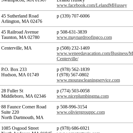
www.facebook.com/LelandMHussey
45 Sutherland Road
p (339) 707-6006
Arlington, MA 02476
45 Railroad Avenue
p 508-631-3839
Taunton, MA 02780
www.maynardroofingco.com
Centerville, MA
p (508) 232-1469
www.weneedavacation.com/Business/Mo
Centerville/
P.O. Box 233
p (978) 562-1839
Hudson, MA 01749
f (978) 567-0802
www.mourascleaningservice.com
28 Fuller St
p (774) 503-0058​
Middleboro, MA 02346
www.niceplumbingma.com
r
88 Faunce Corner Road
p 508-996-3154
Suite 220
www.oliviergrouppc.com
North Dartmouth, MA
1085 Osgood Street
p (978) 686-6921