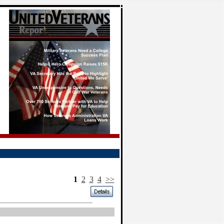
1
2
3
4
>>