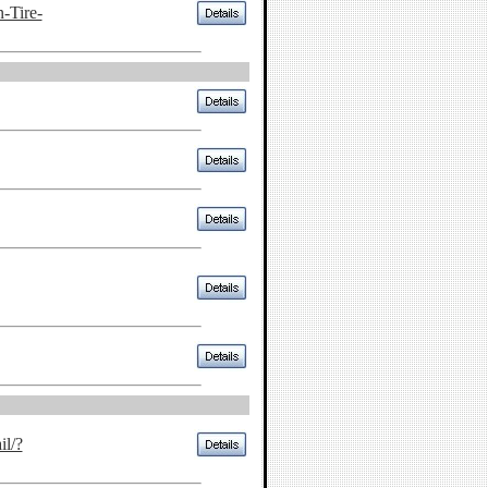
-Tire-
il/?