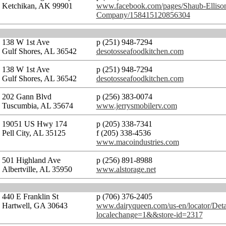
Ketchikan, AK 99901
www.facebook.com/pages/Shaub-Ellison
Company/158415120856304
138 W 1st Ave
p (251) 948-7294
Gulf Shores, AL 36542
desotosseafoodkitchen.com
138 W 1st Ave
p (251) 948-7294
Gulf Shores, AL 36542
desotosseafoodkitchen.com
202 Gann Blvd
p (256) 383-0074
Tuscumbia, AL 35674
www.jerrysmobilerv.com
19051 US Hwy 174
p (205) 338-7341
Pell City, AL 35125
f (205) 338-4536
www.macoindustries.com
501 Highland Ave
p (256) 891-8988
Albertville, AL 35950
www.alstorage.net
440 E Franklin St
p (706) 376-2405
Hartwell, GA 30643
www.dairyqueen.com/us-en/locator/Deta
localechange=1&&store-id=2317