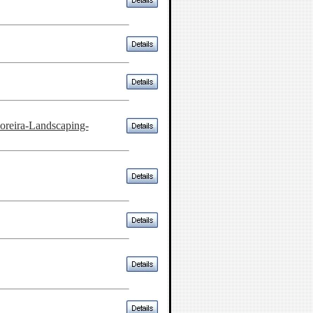
reira-Landscaping-