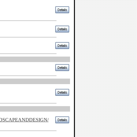
NDSCAPEANDDESIGN/