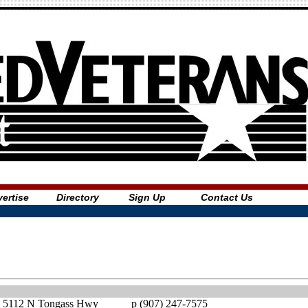
ertise
Directory
Sign Up
Contact Us
5112 N Tongass Hwy
p (907) 247-7575