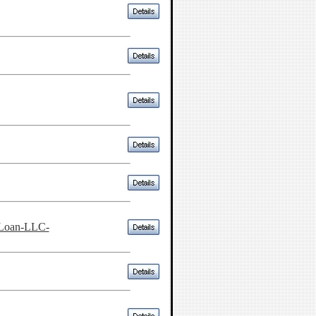
-Loan-LLC-