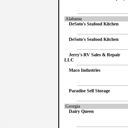
Alabama
DeSoto's Seafood Kitchen
DeSoto's Seafood Kitchen
Jerry's RV Sales & Repair
LLC
Maco Industries
Paradise Self Storage
Georgia
Dairy Queen