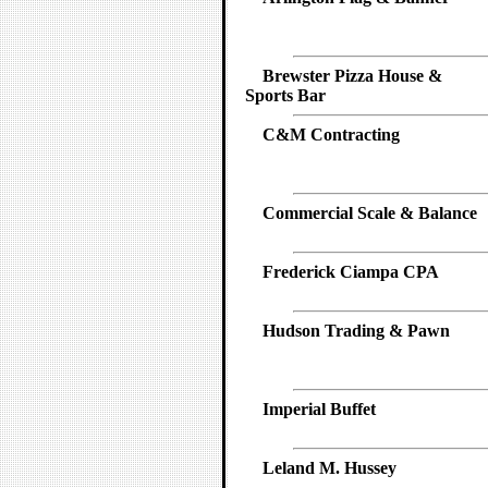
Brewster Pizza House &
Sports Bar
C&M Contracting
Commercial Scale & Balance
Frederick Ciampa CPA
Hudson Trading & Pawn
Imperial Buffet
Leland M. Hussey