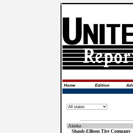
Home
Edition
Adv
Alaska
Shaub-Ellison Tire Company