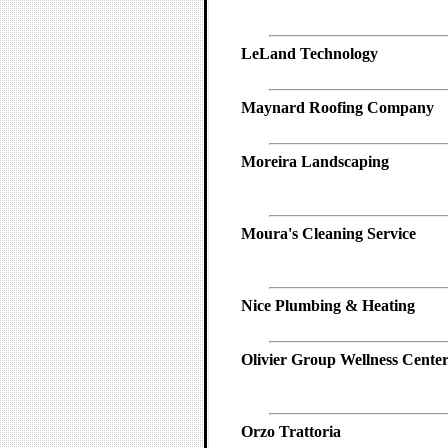
LeLand Technology
Maynard Roofing Company
Moreira Landscaping
Moura's Cleaning Service
Nice Plumbing & Heating
Olivier Group Wellness Cente
Orzo Trattoria