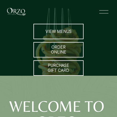
O
p
e
n
VIEW MENUS
M
e
n
ORDER
u
ONLINE
PURCHASE
GIFT CARD
WELCOME TO 