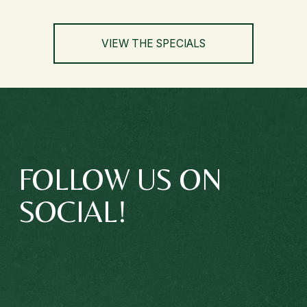
VIEW THE SPECIALS
FOLLOW US ON 
SOCIAL!