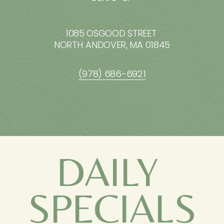
1085 OSGOOD STREET 
NORTH ANDOVER, MA 01845
(978) 686-6921
DAILY 
SPECIALS