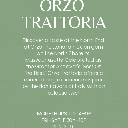
ORZO 
TRATTORIA
Discover a taste of the North End 
at Orzo Trattoria, a hidden gem 
on the North Shore of 
Massachusetts. Celebrated as 
the Greater Andover's "Best Of 
The Best," Orzo Trattoria offers a 
refined dining experience inspired 
by the rich flavors of Italy with an 
eclectic twist.
MON-THURS: 11:30A–9P
FRI–SAT: 11:30A–10P
SUN: 3–9P