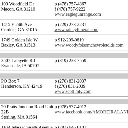
109 Woodfield Dr
p (478) 757-4867
Macon, GA 31210
f (478) 757-9222
www.eaglegunrange.com
1415 E 24th Ave
p (229) 273-2231
Cordele, GA 31015
www.raineyfuneral.com
1749 Golden Isle W
p 912-209-0619
Baxley, GA 31513
www.woodyfolsomchevroletolds.com
3507 Lafayette Rd
p (319) 233-7559
Evansdale, IA 50707
PO Box 7
p (270) 831-2037
Henderson, KY 42419
f (270) 831-2039
www.scott-mfg.com
20 Pratts Junction Road Unit
p (978) 537-4912
22B
www.facebook.com/AMOREIRALA
Sterling, MA 01564
110A Massachusetts Avenue
p (781) 646-0101