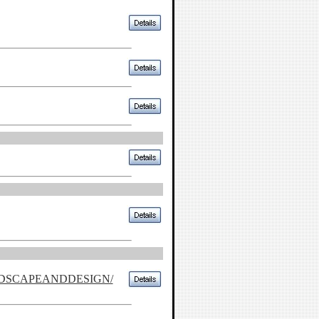
NDSCAPEANDDESIGN/