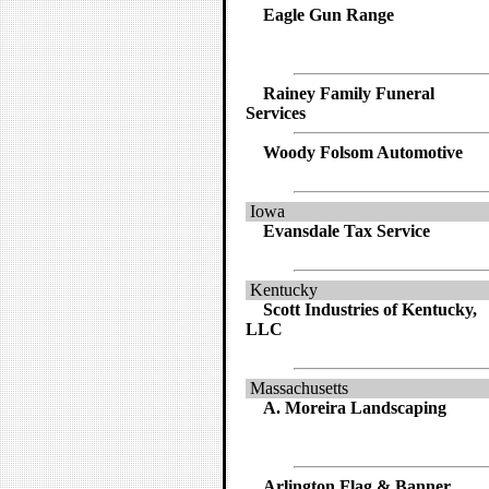
Eagle Gun Range
Rainey Family Funeral
Services
Woody Folsom Automotive
Iowa
Evansdale Tax Service
Kentucky
Scott Industries of Kentucky,
LLC
Massachusetts
A. Moreira Landscaping
Arlington Flag & Banner