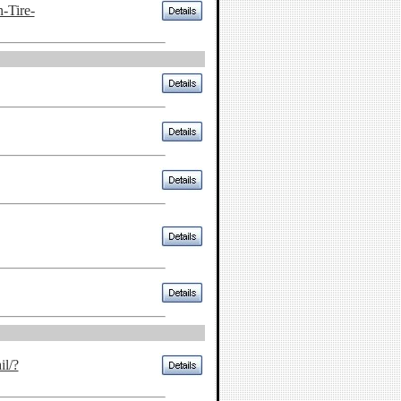
-Tire-
il/?