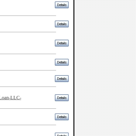
-Loan-LLC-