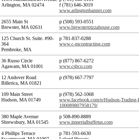
Arlington, MA 02474
f (781) 646-3019
www.arlingtonbanner.com
2655 Main St
p (508) 593-0551
Brewster, MA 02631
www.brewsterpizzahouse.com
125 Church St. Suite. #90-
p 781-837-0288
364
www.c-mcontracting.com
Pembroke, MA
36 Russo Circle
p (877) 867-6272
Agawam, MA 01001
www.csbco.com
12 Andover Road
p (978) 667-7797
Billerica, MA 01821
109 Main Street
p (978) 562-1068
Hudson, MA 01749
www.facebook.com/p/Hudson-Trading
100089807958179/
380 Maple Avenue
p 508-890-8889
Shrewsbury, MA 01545
www.imperialbuffetus.com
4 Phillips Terrace
p 781-593-6630
Swampscott, MA 01907
Leland Hussey