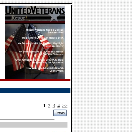
1
2
3
4
>>