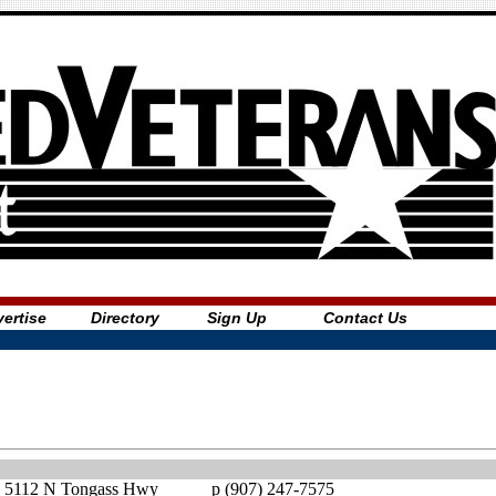
ertise
Directory
Sign Up
Contact Us
5112 N Tongass Hwy
p (907) 247-7575