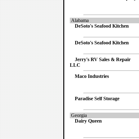
Alabama
DeSoto's Seafood Kitchen
DeSoto's Seafood Kitchen
Jerry's RV Sales & Repair
LLC
Maco Industries
Paradise Self Storage
Georgia
Dairy Queen