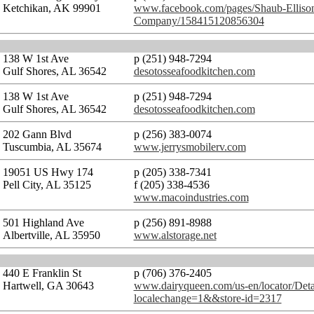
Ketchikan, AK 99901
www.facebook.com/pages/Shaub-Ellison
Company/158415120856304
138 W 1st Ave
p (251) 948-7294
Gulf Shores, AL 36542
desotosseafoodkitchen.com
138 W 1st Ave
p (251) 948-7294
Gulf Shores, AL 36542
desotosseafoodkitchen.com
202 Gann Blvd
p (256) 383-0074
Tuscumbia, AL 35674
www.jerrysmobilerv.com
19051 US Hwy 174
p (205) 338-7341
Pell City, AL 35125
f (205) 338-4536
www.macoindustries.com
501 Highland Ave
p (256) 891-8988
Albertville, AL 35950
www.alstorage.net
440 E Franklin St
p (706) 376-2405
Hartwell, GA 30643
www.dairyqueen.com/us-en/locator/Deta
localechange=1&&store-id=2317