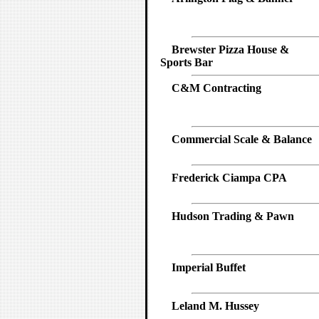
Brewster Pizza House &
Sports Bar
C&M Contracting
Commercial Scale & Balance
Frederick Ciampa CPA
Hudson Trading & Pawn
Imperial Buffet
Leland M. Hussey