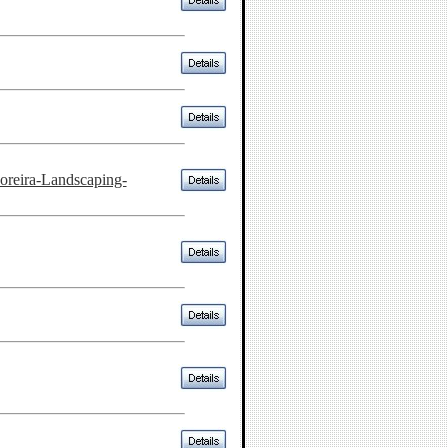
reira-Landscaping-