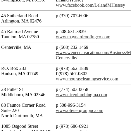
www.facebook.com/LelandMHussey
45 Sutherland Road
p (339) 707-6006
Arlington, MA 02476
45 Railroad Avenue
p 508-631-3839
Taunton, MA 02780
www.maynardroofingco.com
Centerville, MA
p (508) 232-1469
www.weneedavacation.com/Business/Mo
Centerville/
P.O. Box 233
p (978) 562-1839
Hudson, MA 01749
f (978) 567-0802
www.mourascleaningservice.com
28 Fuller St
p (774) 503-0058​
Middleboro, MA 02346
www.niceplumbingma.com
r
88 Faunce Corner Road
p 508-996-3154
Suite 220
www.oliviergrouppc.com
North Dartmouth, MA
1085 Osgood Street
p (978) 686-6921