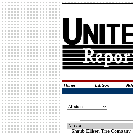
Home
Edition
Adv
Alaska
Shaub-Ellison Tire Company