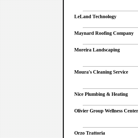
LeLand Technology
Maynard Roofing Company
Moreira Landscaping
Moura's Cleaning Service
Nice Plumbing & Heating
Olivier Group Wellness Cente
Orzo Trattoria