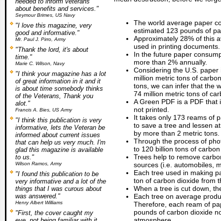
needed to inform veterans
about benefits and services."
Seymour Brimes, US Navy
The world average paper co
"I love this magazine, very
estimated 123 pounds of pa
good and informative."
Approximately 28% of this 
Mr. Paul J. Pirro, Army
used in printing documents.
"Thank the lord, it's about
In the future paper consumpt
time."
more than 2% annually.
Marie C. Wilson, Navy
Considering the U.S. paper 
"I think your magazine has a lot
million metric tons of carbon
of great information in it and it
tons, we can infer that the 
is about time somebody thinks
74 million metric tons of ca
of the Veterans, Thank you
A Green PDF is a PDF that is
alot."
not printed.
Francis A. Bies, US Army
It takes only 173 reams of 
"I think this publication is very
to save a tree and lessen a
informative, lets the Veteran be
by more than 2 metric tons.
informed about current issues
Through the process of pho
that can help us very much. I'm
to 120 billion tons of carbo
glad this magazine is available
Trees help to remove carb
to us."
Wilson Ramos, Army
sources (i.e. automobiles, m
Each tree used in making p
"I found this publication to be
ton of carbon dioxide from 
very informative and a lot of the
When a tree is cut down, the
things that I was curous about
was answered."
Each tree on average produ
Henry Albert Williams
Therefore, each ream of pap
pounds of carbon dioxide n
"First, the cover caught my
atmosphere.
eye, not being familiar with it,