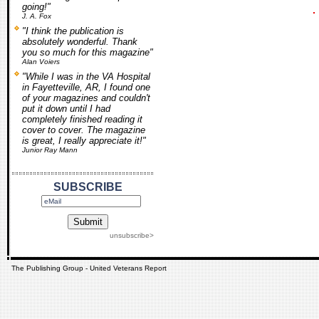
going!"
J. A. Fox
"I think the publication is
absolutely wonderful. Thank
you so much for this magazine"
Alan Voiers
"While I was in the VA Hospital
in Fayetteville, AR, I found one
of your magazines and couldn't
put it down until I had
completely finished reading it
cover to cover. The magazine
is great, I really appreciate it!"
Junior Ray Mann
SUBSCRIBE
unsubscribe>
The Publishing Group - United Veterans Report