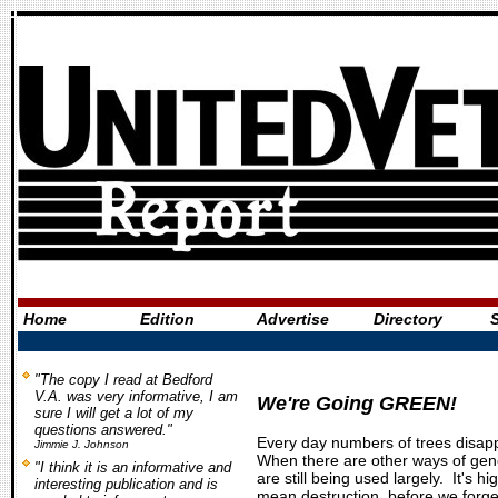
Home
Edition
Advertise
Directory
"The copy I read at Bedford
V.A. was very informative, I am
We're Going GREEN!
sure I will get a lot of my
questions answered."
Every day numbers of trees disapp
Jimmie J. Johnson
When there are other ways of gene
"I think it is an informative and
are still being used largely. It's h
interesting publication and is
mean destruction, before we forget