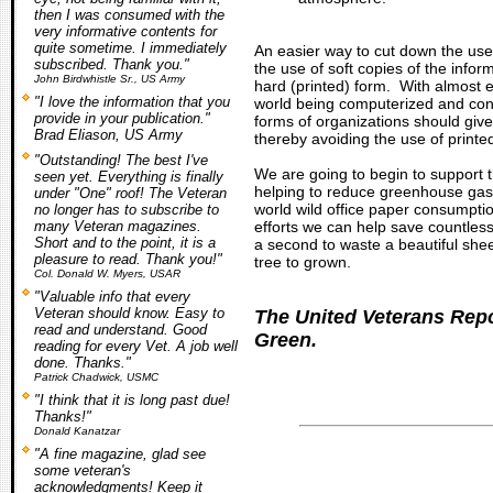
then I was consumed with the
very informative contents for
quite sometime. I immediately
An easier way to cut down the use
subscribed. Thank you."
the use of soft copies of the infor
John Birdwhistle Sr., US Army
hard (printed) form. With almost 
"I love the information that you
world being computerized and conn
provide in your publication."
forms of organizations should give
Brad Eliason, US Army
thereby avoiding the use of printe
"Outstanding! The best I've
We are going to begin to support t
seen yet. Everything is finally
helping to reduce greenhouse gas
under "One" roof! The Veteran
world wild office paper consumpt
no longer has to subscribe to
many Veteran magazines.
efforts we can help save countless
Short and to the point, it is a
a second to waste a beautiful she
pleasure to read. Thank you!"
tree to grown.
Col. Donald W. Myers, USAR
"Valuable info that every
Veteran should know. Easy to
The United Veterans Repo
read and understand. Good
Green.
reading for every Vet. A job well
done. Thanks."
Patrick Chadwick, USMC
"I think that it is long past due!
Thanks!"
Donald Kanatzar
"A fine magazine, glad see
some veteran's
acknowledgments! Keep it